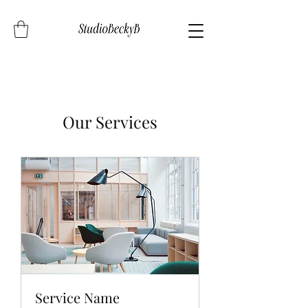
Our Services
Service Name