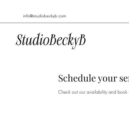
info@studiobeckyb.com
Schedule your se
Check out our availability and book 