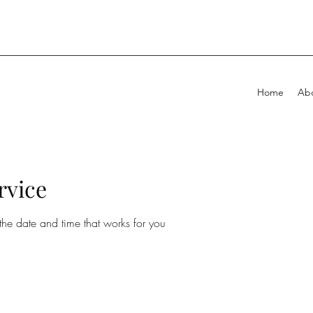
Home
Ab
rvice
the date and time that works for you