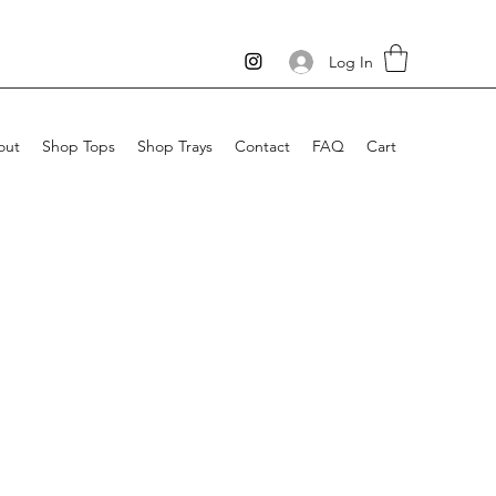
Log In
out
Shop Tops
Shop Trays
Contact
FAQ
Cart