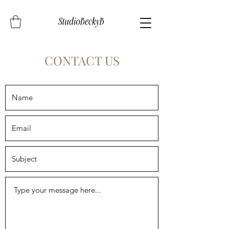
CONTACT US