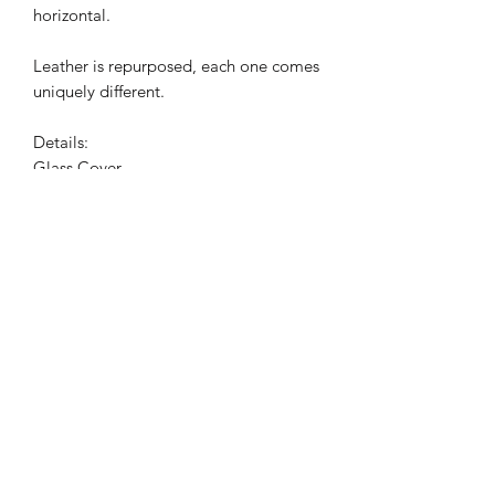
horizontal.
Leather is repurposed, each one comes
uniquely different.
Details:
Glass Cover
Velvet Backing
Acrylic Tray
Dimensions:
9" x 14"
Shipping
All trays are uniquely made to order in
Miami. Please allow 2 weeks for your
order to ship out as we are a small one
operation business. Please understand