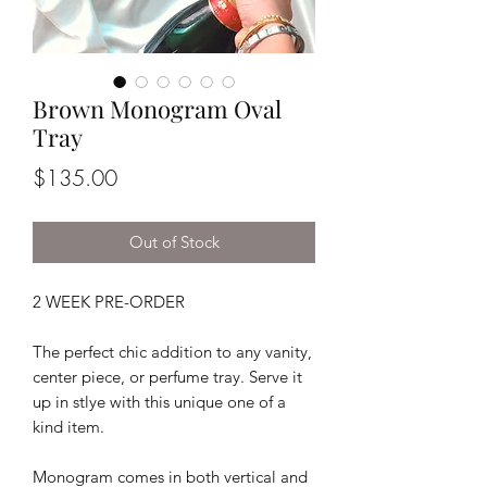
Brown Monogram Oval
Tray
Price
$135.00
Out of Stock
2 WEEK PRE-ORDER
The perfect chic addition to any vanity,
center piece, or perfume tray. Serve it
up in stlye with this unique one of a
kind item.
Monogram comes in both vertical and